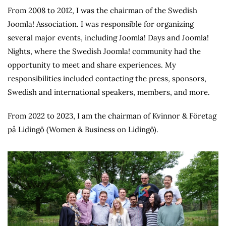
From 2008 to 2012, I was the chairman of the Swedish
Joomla! Association. I was responsible for organizing
several major events, including Joomla! Days and Joomla!
Nights, where the Swedish Joomla! community had the
opportunity to meet and share experiences. My
responsibilities included contacting the press, sponsors,
Swedish and international speakers, members, and more.
From 2022 to 2023, I am the chairman of Kvinnor & Företag
på Lidingö (Women & Business on Lidingö).