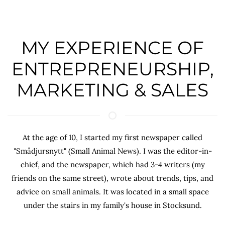
MY EXPERIENCE OF
ENTREPRENEURSHIP,
MARKETING & SALES
At the age of 10, I started my first newspaper called
"Smådjursnytt" (Small Animal News). I was the editor-in-
chief, and the newspaper, which had 3-4 writers (my
friends on the same street), wrote about trends, tips, and
advice on small animals. It was located in a small space
under the stairs in my family's house in Stocksund.