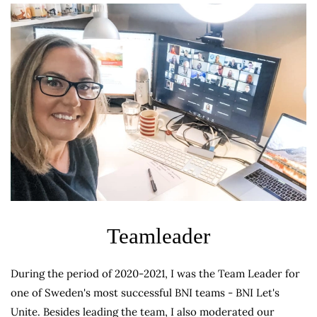
Teamleader
During the period of 2020-2021, I was the Team Leader for
one of Sweden's most successful BNI teams - BNI Let's
Unite. Besides leading the team, I also moderated our