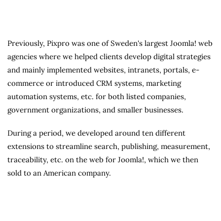
Previously, Pixpro was one of Sweden's largest Joomla! web
agencies where we helped clients develop digital strategies
and mainly implemented websites, intranets, portals, e-
commerce or introduced CRM systems, marketing
automation systems, etc. for both listed companies,
government organizations, and smaller businesses.
During a period, we developed around ten different
extensions to streamline search, publishing, measurement,
traceability, etc. on the web for Joomla!, which we then
sold to an American company.