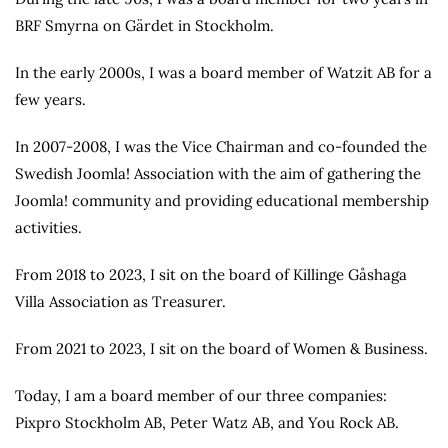
BRF Smyrna on Gärdet in Stockholm.
In the early 2000s, I was a board member of Watzit AB for a
few years.
In 2007-2008, I was the Vice Chairman and co-founded the
Swedish Joomla! Association with the aim of gathering the
Joomla! community and providing educational membership
activities.
From 2018 to 2023, I sit on the board of Killinge Gåshaga
Villa Association as Treasurer.
From 2021 to 2023, I sit on the board of Women & Business.
Today, I am a board member of our three companies:
Pixpro Stockholm AB, Peter Watz AB, and You Rock AB.