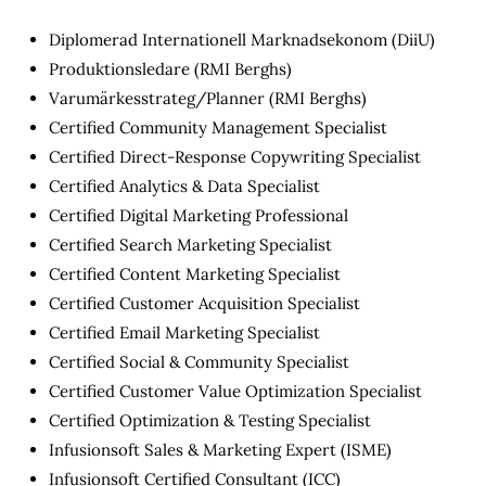
Diplomerad Internationell Marknadsekonom (DiiU)
Produktionsledare (RMI Berghs)
Varumärkesstrateg/Planner (RMI Berghs)
Certified Community Management Specialist
Certified Direct-Response Copywriting Specialist
Certified Analytics & Data Specialist
Certified Digital Marketing Professional
Certified Search Marketing Specialist
Certified Content Marketing Specialist
Certified Customer Acquisition Specialist
Certified Email Marketing Specialist
Certified Social & Community Specialist
Certified Customer Value Optimization Specialist
Certified Optimization & Testing Specialist
Infusionsoft Sales & Marketing Expert (ISME)
Infusionsoft Certified Consultant (ICC)