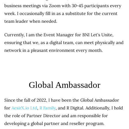
business meetings via Zoom with 30-45 participants every
week. I occasionally fill in as a substitute for the current
team leader when needed.
Currently, I am the Event Manager for BNI Let's Unite,
ensuring that we, as a digital team, can meet physically and
network in a pleasant environment every month.
Global Ambassador
Since the fall of 2022, I have been the Global Ambassador
for
AesirX.io Ltd
,
R Family
, and R Digital. Additionally, I hold
the role of Partner Director and am responsible for
developing a global partner and reseller program.