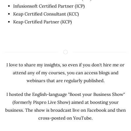
Infusionsoft Certified Partner (ICP)
Keap Certified Consultant (KCC)
Keap Certified Partner (KCP)
I love to share my insights, so even if you don't hire me or
attend any of my courses, you can access blogs and
webinars that are regularly published.
I hosted the English-language "Boost your Business Show"
(formerly Pixpro Live Show) aimed at boosting your
business. The show is broadcast live on Facebook and then
cross-posted on YouTube.