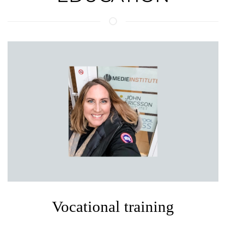
Vocational training