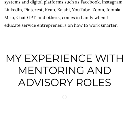
systems and digital platforms such as Facebook, Instagram,
LinkedIn, Pinterest, Keap, Kajabi, YouTube, Zoom, Joomla,
Miro, Chat GPT, and others, comes in handy when I
educate service entrepreneurs on how to work smarter.
MY EXPERIENCE WITH
MENTORING AND
ADVISORY ROLES