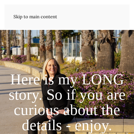
Skip to main content
Here is my LONG
story. So if you are
curious about the
details - enjoy.