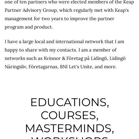
one of ten partners who were elected members of the Keap
Partner Advisory Group, which regularly met with Keap's
management for two years to improve the partner
program and product.
I have a large local and international network that I am
happy to share with my contacts. I am a member of
networks such as Kvinnor & Företag på Lidingö, Lidingö
Näringsliv, Företagarnas, BNI Let's Unite, and more.
EDUCATIONS,
COURSES,
MASTERMINDS,