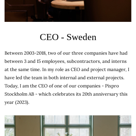
CEO - Sweden
Between 2003-2018, two of our three companies have had
between 3 and 15 employees, subcontractors, and interns
at the same time. In my role as CEO and project manager, I
have led the team in both internal and external projects.
Today, I am the CEO of one of our companies - Pixpro
Stockholm AB - which celebrates its 20th anniversary this
year (2023).