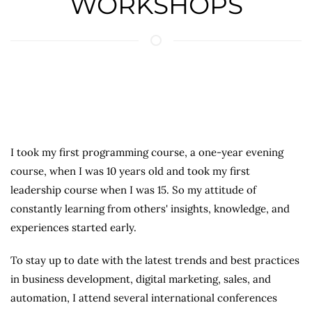
WORKSHOPS
I took my first programming course, a one-year evening
course, when I was 10 years old and took my first
leadership course when I was 15. So my attitude of
constantly learning from others' insights, knowledge, and
experiences started early.
To stay up to date with the latest trends and best practices
in business development, digital marketing, sales, and
automation, I attend several international conferences