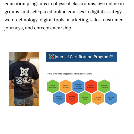
education programs in physical classrooms, live online in
groups, and self-paced online courses in digital strategy,
web technology, digital tools, marketing, sales, customer
journeys, and entrepreneurship.