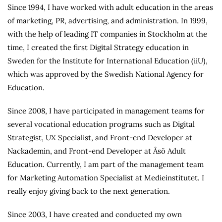
Since 1994, I have worked with adult education in the areas
of marketing, PR, advertising, and administration. In 1999,
with the help of leading IT companies in Stockholm at the
time, I created the first Digital Strategy education in
Sweden for the Institute for International Education (iiU),
which was approved by the Swedish National Agency for
Education.
Since 2008, I have participated in management teams for
several vocational education programs such as Digital
Strategist, UX Specialist, and Front-end Developer at
Nackademin, and Front-end Developer at Åsö Adult
Education. Currently, I am part of the management team
for Marketing Automation Specialist at Medieinstitutet. I
really enjoy giving back to the next generation.
Since 2003, I have created and conducted my own