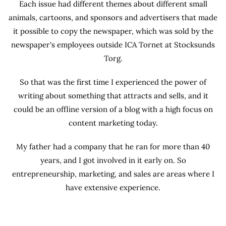
Each issue had different themes about different small
animals, cartoons, and sponsors and advertisers that made
it possible to copy the newspaper, which was sold by the
newspaper's employees outside ICA Tornet at Stocksunds
Torg.
So that was the first time I experienced the power of
writing about something that attracts and sells, and it
could be an offline version of a blog with a high focus on
content marketing today.
My father had a company that he ran for more than 40
years, and I got involved in it early on. So
entrepreneurship, marketing, and sales are areas where I
have extensive experience.