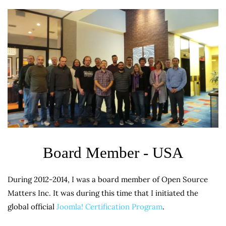
Board Member - USA
During 2012-2014, I was a board member of Open Source
Matters Inc. It was during this time that I initiated the
global official
Joomla! Certification Program
.