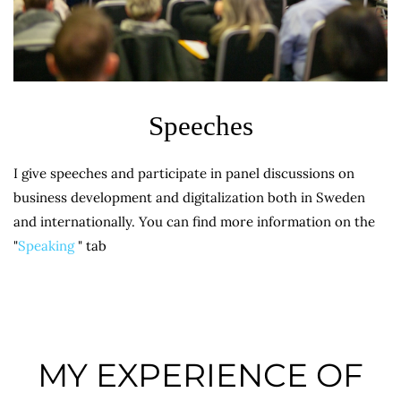
Speeches
I give speeches and participate in panel discussions on
business development and digitalization both in Sweden
and internationally. You can find more information on the
"
Speaking
" tab
MY EXPERIENCE OF