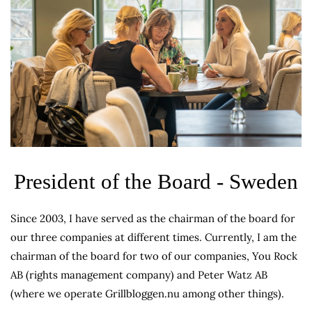
President of the Board - Sweden
Since 2003, I have served as the chairman of the board for
our three companies at different times. Currently, I am the
chairman of the board for two of our companies, You Rock
AB (rights management company) and Peter Watz AB
(where we operate Grillbloggen.nu among other things).