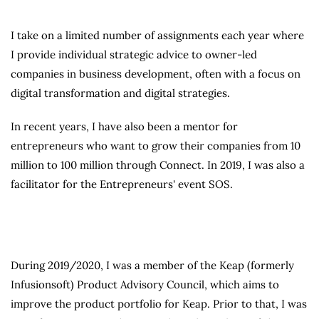
I take on a limited number of assignments each year where
I provide individual strategic advice to owner-led
companies in business development, often with a focus on
digital transformation and digital strategies.
In recent years, I have also been a mentor for
entrepreneurs who want to grow their companies from 10
million to 100 million through Connect. In 2019, I was also a
facilitator for the Entrepreneurs' event SOS.
During 2019/2020, I was a member of the Keap (formerly
Infusionsoft) Product Advisory Council, which aims to
improve the product portfolio for Keap. Prior to that, I was