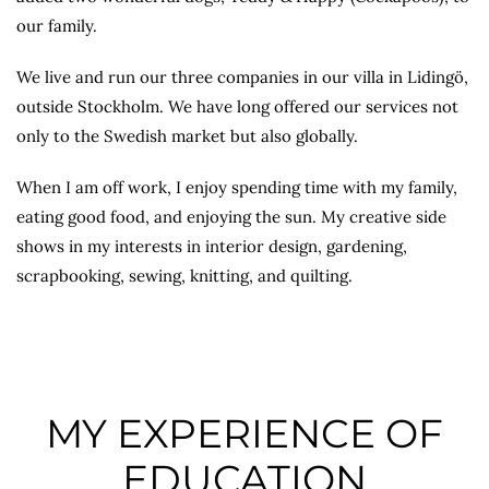
our family.
We live and run our three companies in our villa in Lidingö,
outside Stockholm. We have long offered our services not
only to the Swedish market but also globally.
When I am off work, I enjoy spending time with my family,
eating good food, and enjoying the sun. My creative side
shows in my interests in interior design, gardening,
scrapbooking, sewing, knitting, and quilting.
MY EXPERIENCE OF
EDUCATION