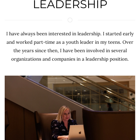
LEADERSHIP
I have always been interested in leadership. I started early
and worked part-time as a youth leader in my teens. Over
the years since then, I have been involved in several
organizations and companies in a leadership position.