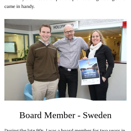
came in handy.
Board Member - Sweden
During the late 90s, I was a board member for two years in