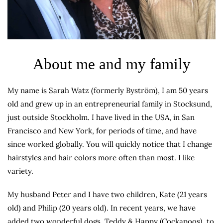
About me and my family
My name is Sarah Watz (formerly Byström), I am 50 years
old and grew up in an entrepreneurial family in Stocksund,
just outside Stockholm. I have lived in the USA, in San
Francisco and New York, for periods of time, and have
since worked globally. You will quickly notice that I change
hairstyles and hair colors more often than most. I like
variety.
My husband Peter and I have two children, Kate (21 years
old) and Philip (20 years old). In recent years, we have
added two wonderful dogs, Teddy & Happy (Cockapoos), to