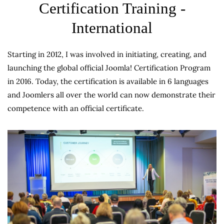
Certification Training -
International
Starting in 2012, I was involved in initiating, creating, and
launching the global official Joomla! Certification Program
in 2016. Today, the certification is available in 6 languages
and Joomlers all over the world can now demonstrate their
competence with an official certificate.