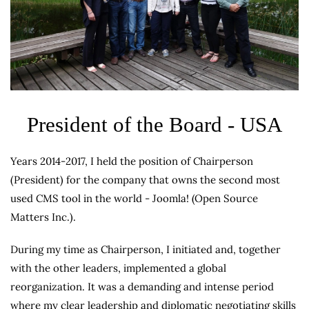
President of the Board - USA
Years 2014-2017, I held the position of Chairperson
(President) for the company that owns the second most
used CMS tool in the world - Joomla! (Open Source
Matters Inc.).
During my time as Chairperson, I initiated and, together
with the other leaders, implemented a global
reorganization. It was a demanding and intense period
where my clear leadership and diplomatic negotiating skills