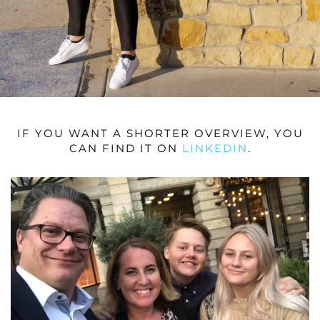
IF YOU WANT A SHORTER OVERVIEW, YOU
CAN FIND IT ON
LINKEDIN
.