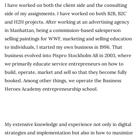
I have worked on both the client side and the consulting
side of my assignments. I have worked on both B2B, B2C
and H2H projects. After working at an advertising agency
in Manhattan, being a commission-based salesperson
selling paintings for WWF, marketing and selling education
to individuals, I started my own business in 1996. That
business evolved into Pixpro Stockholm AB in 2003, where
we primarily educate service entrepreneurs on how to
build, operate, market and sell so that they become fully
booked. Among other things, we operate the Business
Heroes Academy entrepreneurship school.
My extensive knowledge and experience not only in digital
strategies and implementation but also in how to maximize