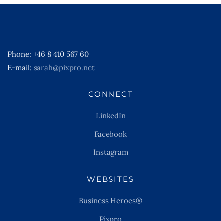
Phone: +46 8 410 567 60
E-mail:
sarah@pixpro.net
CONNECT
LinkedIn
Facebook
Instagram
WEBSITES
Business Heroes®
Pixpro