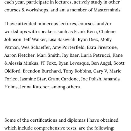
each year, participate in lectures, actively study in other
courses & workshops, and am a member of Masterminds.
I have attended numerous lectures, courses, and/or
workshops with speakers such as Frank Kern, Chalene
Johnson, Jeff Walker, Lisa Sasevich, Ryan Diez, Molly
Pitman, Wes Schaeffer, Amy Porterfield, Ezra Firestone,
Aaron Fletcher, Mari Smith, Jay Baer, Luria Petrucci, Kane
& Alessia Minkus, JT Foxx, Ryan Levesque, Ben Angel, Scott
Oldford, Brendon Burchard, Tony Robbins, Gary V, Marie
Forleo, Jasmine Star, Grant Cardone, Joe Polish, Amanda
Holms, Jenna Kutcher, among others.
Some of the certifications and diplomas I have obtained,
which include comprehensive tests, are the following: